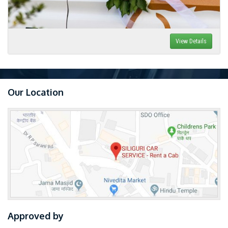
View Details
Our Location
Approved by