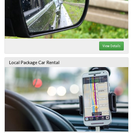
View Details
Local Package Car Rental