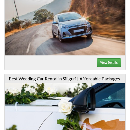
View Details
Best Wedding Car Rental in Siliguri | Affordable Packages