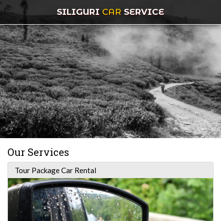
SILIGURI
CAR
SERVICE
Our Services
Tour Package Car Rental