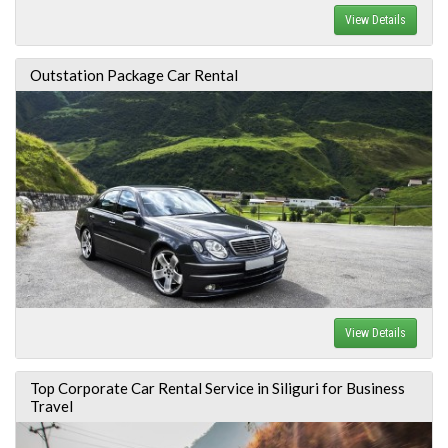
View Details
Outstation Package Car Rental
View Details
Top Corporate Car Rental Service in Siliguri for Business
Travel