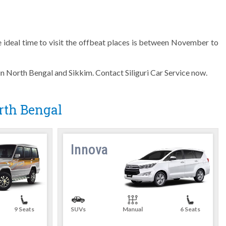
 ideal time to visit the offbeat places is between November to
 in North Bengal and Sikkim. Contact Siliguri Car Service now.
orth Bengal
Innova
9 Seats
SUVs
Manual
6 Seats