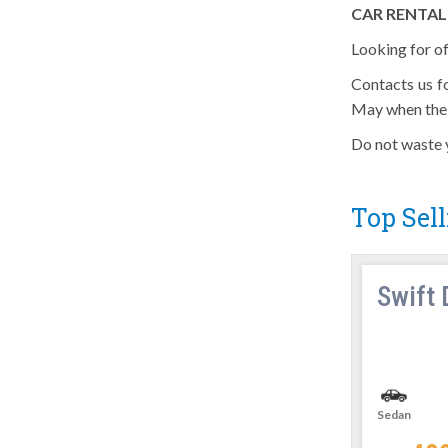
CAR RENTAL
Looking for of
Contacts us f
May when the 
Do not waste y
Top Sell
Innova
Swift 
SUVs
Manual
6 Seats
Sedan