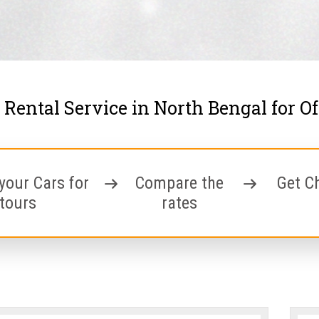
 Rental Service in North Bengal for O
your Cars for
Compare the
Get C
tours
rates