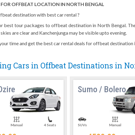
 FOR OFFBEAT LOCATION IN NORTH BENGAL
fbeat destination with best car rental ?
or best tour packages to offbeat destination in North Bengal. The
skies are clear and Kanchenjunga may be visible upto evening.
our time and get the best car rental deals for offbeat destination
ing Cars in Offbeat Destinations in N
Dzire
Sumo / Bolero
Manual
4 Seats
SUVs
Manual