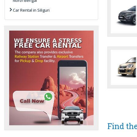
North Bengal
Car Rental in Siliguri
Find the