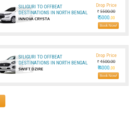
Drop Price
SILIGURI TO OFFBEAT
₹
5500.00
DESTINATIONS IN NORTH BENGAL
₹ 5000.
00
INNOVA CRYSTA
Book Now!
Drop Price
SILIGURI TO OFFBEAT
₹
4500.00
DESTINATIONS IN NORTH BENGAL
₹ 4000.
00
SWIFT DZIRE
Book Now!