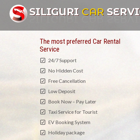
SILIGURI
CAR
SERVI
The most preferred Car Rental
Service
24/7 Support
No Hidden Cost
Free Cancellation
Low Deposit
Book Now – Pay Later
Taxi Service for Tourist
EV Booking System
Holiday package