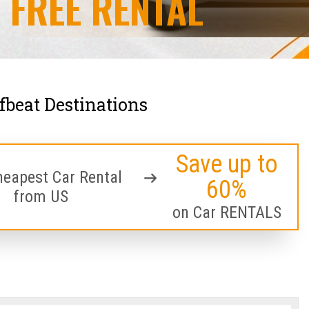
FREE RENTAL
ffbeat Destinations
Save up to
heapest Car Rental
60%
from US
on Car RENTALS