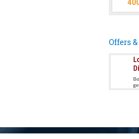
40
per day
Offers &
L
Refer & Earn
D
Refer a friend and received a
Bo
discount on your next booking.
ge