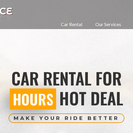
CE
Car Rental
Our Services
CAR RENTAL FOR
HOT DEAL
HOURS
MAKE YOUR RIDE BETTER