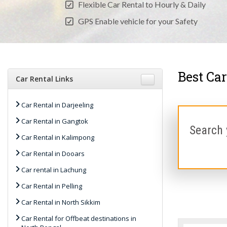
Flexible Car Rental to Hourly & Daily
GPS Enable vehicle for your Safety
Best Car
Car Rental Links
Car Rental in Darjeeling
Car Rental in Gangtok
Search 
Car Rental in Kalimpong
Car Rental in Dooars
Car rental in Lachung
Car Rental in Pelling
Car Rental in North Sikkim
Car Rental for Offbeat destinations in