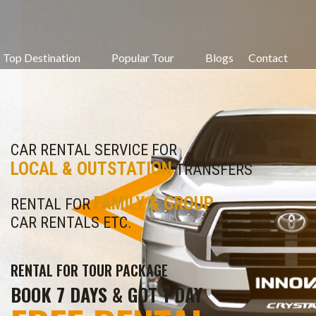
Top Destination
Popular Tour
Blogs
Contact
CAR RENTAL SERVICE FOR
LOCAL & OUTSTATION
TRANSFERS
FAMILY & GROUP
RENTAL FOR
CAR RENTALS ETC.
RENTAL FOR TOUR PACKAGE
BOOK 7 DAYS & GOT 1 DAY