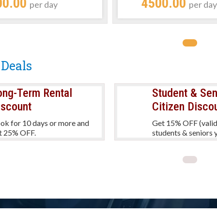
00.00
4500.00
per day
per da
 Deals
ong-Term Rental
Student & Sen
iscount
Citizen Disco
ok for 10 days or more and
Get 15% OFF (valid
t 25% OFF.
students & seniors y