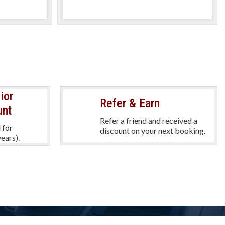
y
per day
ior
Refer & Earn
unt
Refer a friend and received a
 for
discount on your next booking.
ears).