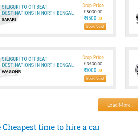
Drop Price
SILIGURI TO OFFBEAT
₹
5000.00
DESTINATIONS IN NORTH BENGAL
₹ 4500.
00
SAFARI
Book Now!
Drop Price
SILIGURI TO OFFBEAT
₹
3500.00
DESTINATIONS IN NORTH BENGAL
₹ 3000.
00
WAGONR
Book Now!
Load More ...
 Cheapest time to hire a car